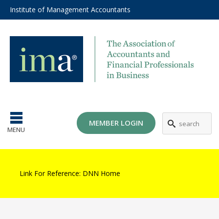
Institute of Management Accountants
MEMBER LOGIN
MENU
Link For Reference:
DNN Home