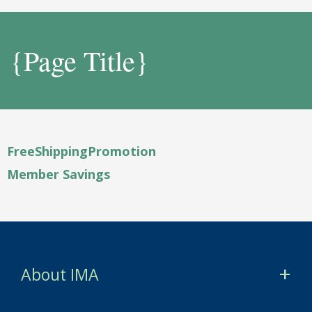
{Page Title}
FreeShippingPromotion
Member Savings
About IMA