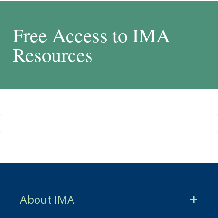
Free Access to IMA
Resources
About IMA