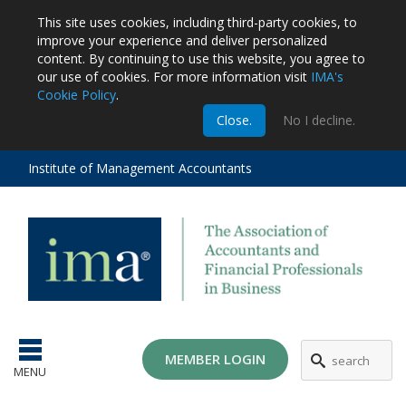
This site uses cookies, including third-party cookies, to
improve your experience and deliver personalized
content.
By continuing to use this website, you agree to
our use of cookies. For more information visit
IMA's
Cookie Policy
.
m
Close.
No I decline.
stration
EA
al
Institute of Management Accountants
tions
ost
ges
MEMBER LOGIN
MENU