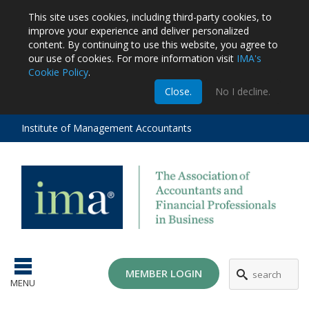
This site uses cookies, including third-party cookies, to
improve your experience and deliver personalized
content.
By continuing to use this website, you agree to
our use of cookies. For more information visit
IMA's
Cookie Policy
.
m
Close.
No I decline.
stration
EA
al
Institute of Management Accountants
tions
ost
ges
MEMBER LOGIN
MENU