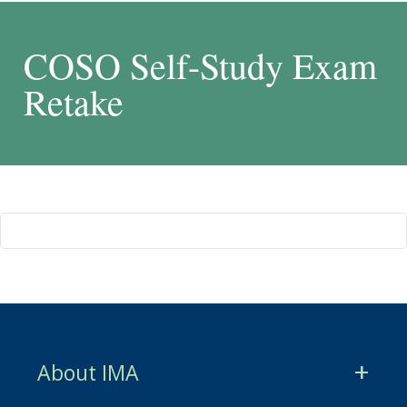
COSO Self-Study Exam
Retake
About IMA