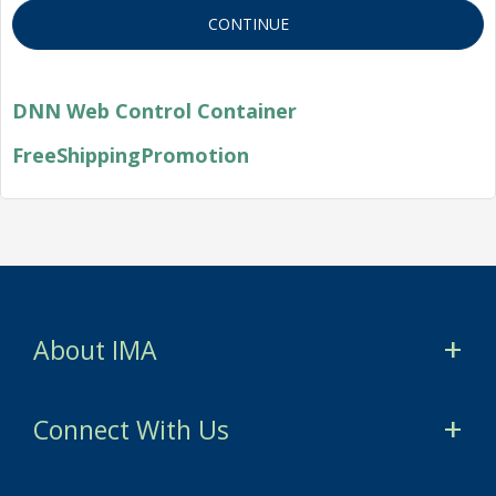
DNN Web Control Container
FreeShippingPromotion
About IMA
CMA Certification
Connect With Us
CSCA Certification
myIMA Network