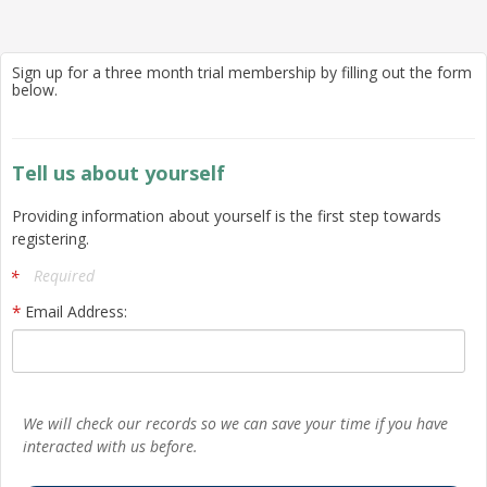
Sign up for a three month trial membership by filling out the form
below.
Tell us about yourself
Providing information about yourself is the first step towards
registering.
Required
Email Address:
We will check our records so we can save your time if you have
interacted with us before.