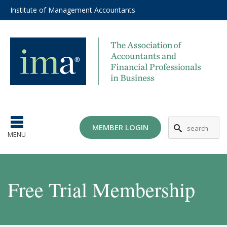
Institute of Management Accountants
MEMBER LOGIN
MENU
Free Trial Membership